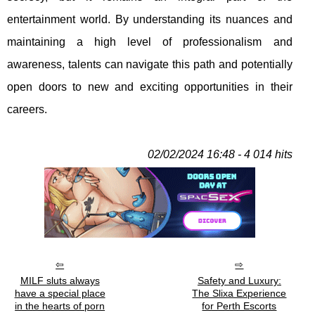
entertainment world. By understanding its nuances and
maintaining a high level of professionalism and
awareness, talents can navigate this path and potentially
open doors to new and exciting opportunities in their
careers.
02/02/2024 16:48 - 4 014 hits
MILF sluts always
Safety and Luxury:
have a special place
The Slixa Experience
in the hearts of porn
for Perth Escorts