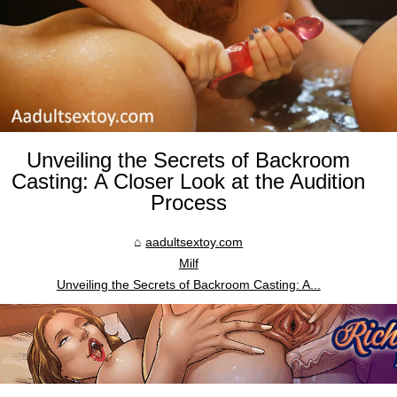
Unveiling the Secrets of Backroom
Casting: A Closer Look at the Audition
Process
aadultsextoy.com
Milf
Unveiling the Secrets of Backroom Casting: A...