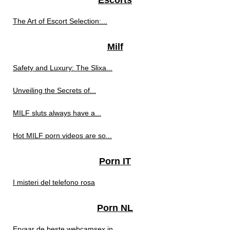
Escorts
The Art of Escort Selection:...
Milf
Safety and Luxury: The Slixa...
Unveiling the Secrets of...
MILF sluts always have a...
Hot MILF porn videos are so...
Porn IT
I misteri del telefono rosa
Porn NL
Ervaar de beste webcamsex in...