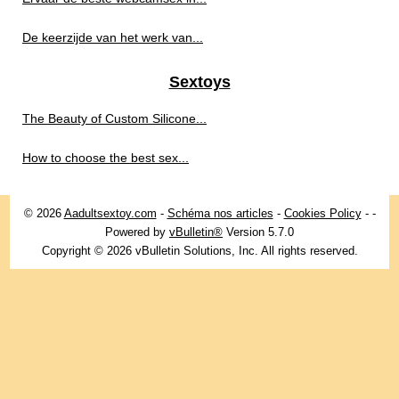
De keerzijde van het werk van...
Sextoys
The Beauty of Custom Silicone...
How to choose the best sex...
© 2026
Aadultsextoy.com
-
Schéma nos articles
-
Cookies Policy
-
-
Powered by
vBulletin®
Version 5.7.0
Copyright © 2026 vBulletin Solutions, Inc. All rights reserved.