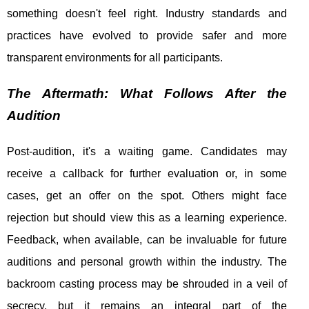
something doesn't feel right. Industry standards and
practices have evolved to provide safer and more
transparent environments for all participants.
The Aftermath: What Follows After the
Audition
Post-audition, it's a waiting game. Candidates may
receive a callback for further evaluation or, in some
cases, get an offer on the spot. Others might face
rejection but should view this as a learning experience.
Feedback, when available, can be invaluable for future
auditions and personal growth within the industry. The
backroom casting process may be shrouded in a veil of
secrecy, but it remains an integral part of the