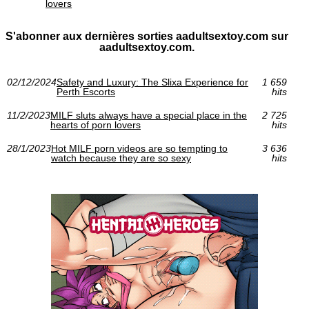
lovers
S'abonner aux dernières sorties aadultsextoy.com sur
aadultsextoy.com.
02/12/2024
Safety and Luxury: The Slixa Experience for
1 659
Perth Escorts
hits
11/2/2023
MILF sluts always have a special place in the
2 725
hearts of porn lovers
hits
28/1/2023
Hot MILF porn videos are so tempting to
3 636
watch because they are so sexy
hits