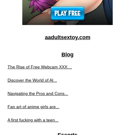
aadultsextoy.com
Blog
The Rise of Free Webcam XXX:...
Discover the World of AI...
Navigating the Pros and Cons...
Fan art of anime girls are...
A first fucking with a teen...