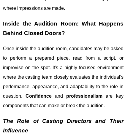
where impressions are made.
Inside the Audition Room: What Happens
Behind Closed Doors?
Once inside the audition room, candidates may be asked
to perform a prepared piece, read from a script, or
improvise on the spot. It's a highly focused environment
where the casting team closely evaluates the individual's
performance, appearance, and adaptability to the role in
question.
Confidence
and
professionalism
are key
components that can make or break the audition.
The Role of Casting Directors and Their
Influence