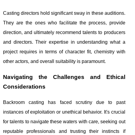
Casting directors hold significant sway in these auditions.
They are the ones who facilitate the process, provide
direction, and ultimately recommend talents to producers
and directors. Their expertise in understanding what a
project requires in terms of character fit, chemistry with
other actors, and overall suitability is paramount.
Navigating the Challenges and Ethical
Considerations
Backroom casting has faced scrutiny due to past
instances of exploitation or unethical behavior. It's crucial
for talents to navigate these waters with care, seeking out
reputable professionals and trusting their instincts if