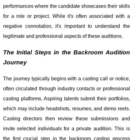
performances where the candidate showcases their skills
for a role or project. While it's often associated with a
negative connotation, it's important to understand the
legitimate and professional aspects of these auditions.
The Initial Steps in the Backroom Audition
Journey
The journey typically begins with a casting call or notice,
often circulated through industry contacts or professional
casting platforms. Aspiring talents submit their portfolios,
which may include headshots, resumes, and demo reels.
Casting directors then review these submissions and
invite selected individuals for a private audition. This is
the first crucial step in the backroom casting process