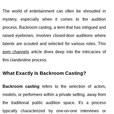
The world of entertainment can often be shrouded in
mystery, especially when it comes to the audition
process. Backroom casting, a term that has intrigued and
raised eyebrows, involves closed-door auditions where
talents are scouted and selected for various roles. This
porn channels
article dives deep into the intricacies of
this clandestine process.
What Exactly Is Backroom Casting?
Backroom casting
refers to the selection of actors,
models, or performers within a private setting, away from
the traditional public audition space. It's a process
typically characterized by one-on-one interviews or